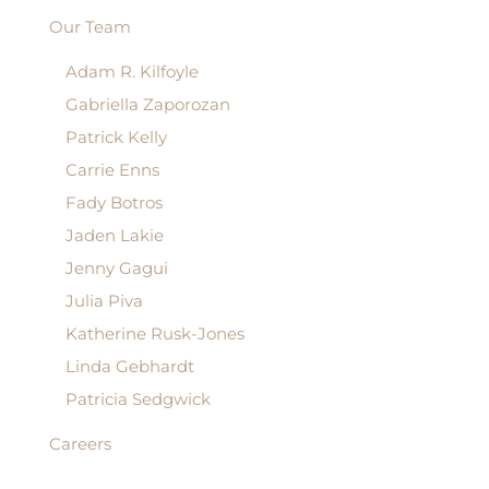
Our Team
Adam R. Kilfoyle
Gabriella Zaporozan
Patrick Kelly
Carrie Enns
Fady Botros
Jaden Lakie
Jenny Gagui
Julia Piva
Katherine Rusk-Jones
Linda Gebhardt
Patricia Sedgwick
Careers