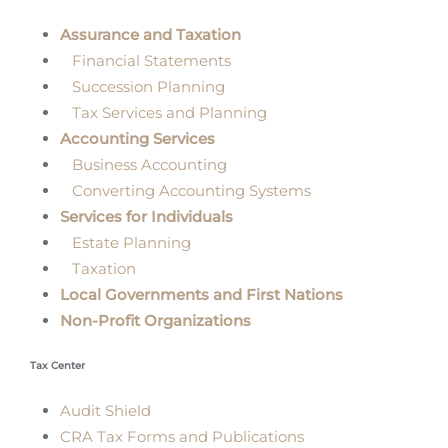
Assurance and Taxation
Financial Statements
Succession Planning
Tax Services and Planning
Accounting Services
Business Accounting
Converting Accounting Systems
Services for Individuals
Estate Planning
Taxation
Local Governments and First Nations
Non-Profit Organizations
Tax Center
Audit Shield
CRA Tax Forms and Publications