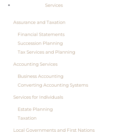
Services
Assurance and Taxation
Financial Statements
Succession Planning
Tax Services and Planning
Accounting Services
Business Accounting
Converting Accounting Systems
Services for Individuals
Estate Planning
Taxation
Local Governments and First Nations