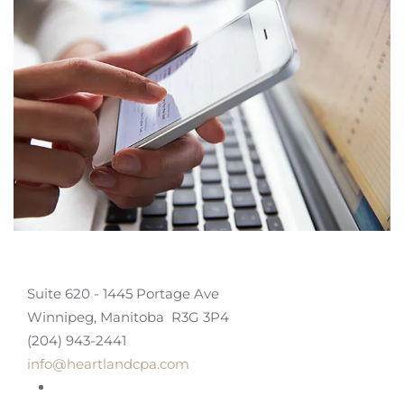
Suite 620 - 1445 Portage Ave
Winnipeg, Manitoba R3G 3P4
(204) 943-2441
info@heartlandcpa.com