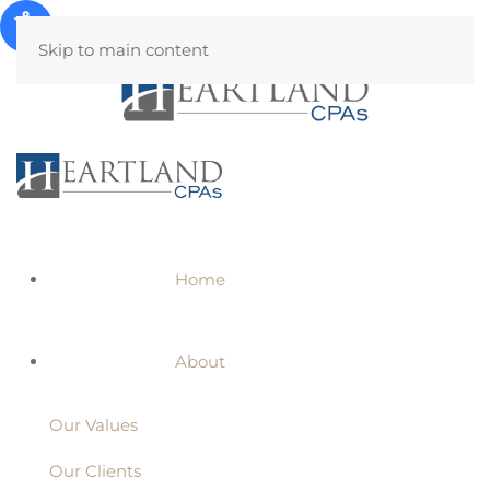
Skip to main content
Home
About
Our Values
Our Clients