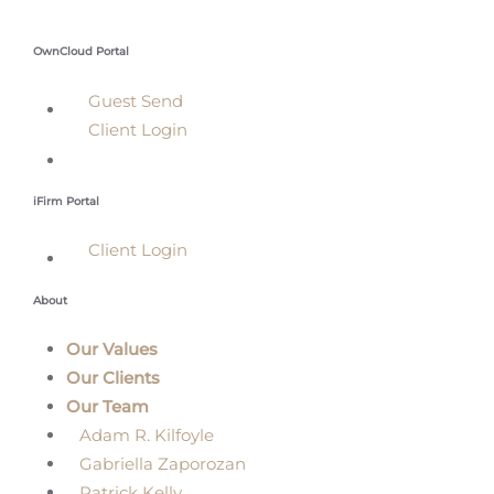
OwnCloud Portal
Guest Send
Client Login
iFirm Portal
Client Login
About
Our Values
Our Clients
Our Team
Adam R. Kilfoyle
Gabriella Zaporozan
Patrick Kelly