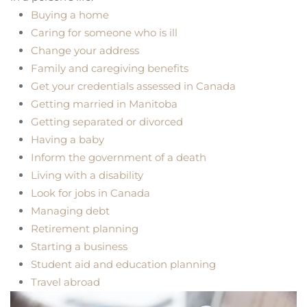
Buying a home
Caring for someone who is ill
Change your address
Family and caregiving benefits
Get your credentials assessed in Canada
Getting married in Manitoba
Getting separated or divorced
Having a baby
Inform the government of a death
Living with a disability
Look for jobs in Canada
Managing debt
Retirement planning
Starting a business
Student aid and education planning
Travel abroad