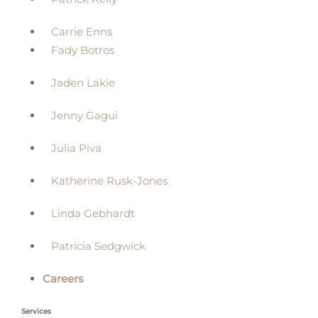
Carrie Enns
Fady Botros
Jaden Lakie
Jenny Gagui
Julia Piva
Katherine Rusk-Jones
Linda Gebhardt
Patricia Sedgwick
Careers
Services