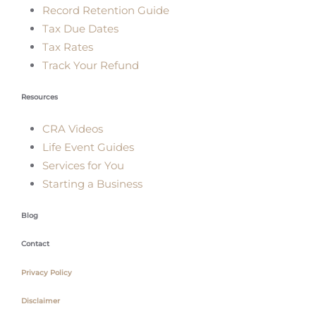
Record Retention Guide
Tax Due Dates
Tax Rates
Track Your Refund
Resources
CRA Videos
Life Event Guides
Services for You
Starting a Business
Blog
Contact
Privacy Policy
Disclaimer