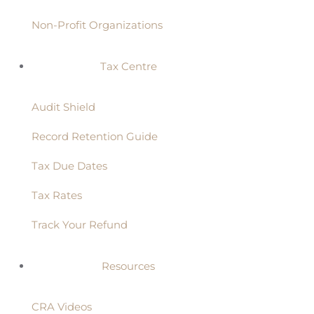
Non-Profit Organizations
Tax Centre
Audit Shield
Record Retention Guide
Tax Due Dates
Tax Rates
Track Your Refund
Resources
CRA Videos