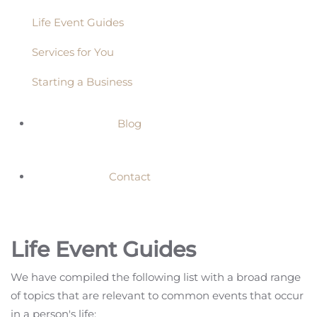
Life Event Guides
Services for You
Starting a Business
Blog
Contact
Life Event Guides
We have compiled the following list with a broad range
of topics that are relevant to common events that occur
in a person's life: