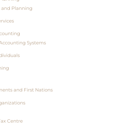
s and Planning
rvices
counting
 Accounting Systems
ndividuals
ning
ents and First Nations
ganizations
Tax Centre