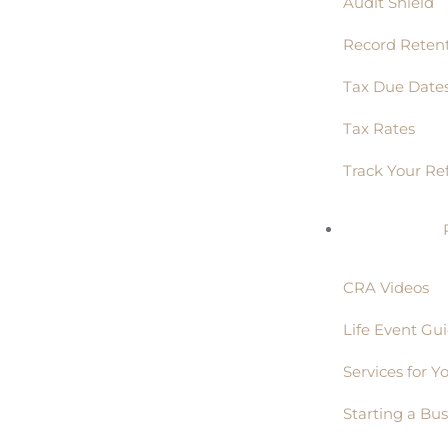
Audit Shield
Record Reten
Tax Due Date
Tax Rates
Track Your Re
CRA Videos
Life Event Gu
Services for Y
Starting a Bus