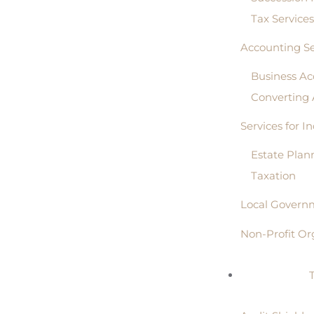
Tax Service
Accounting Se
Business Ac
Converting
Services for I
Estate Plan
Taxation
Local Governm
Non-Profit Or