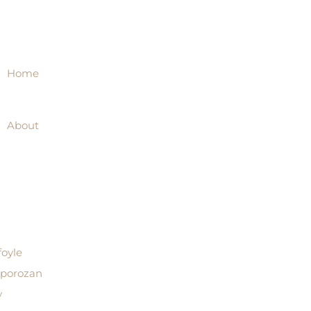
Home
About
foyle
aporozan
y