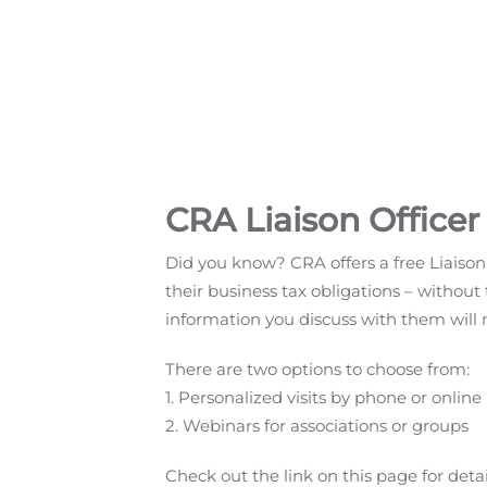
CRA Liaison Officer
Did you know? CRA offers a free Liaison
their business tax obligations – without 
information you discuss with them will 
There are two options to choose from:
1. Personalized visits by phone or online
2. Webinars for associations or groups
Check out the link on this page for detai