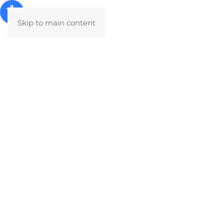
Skip to main content