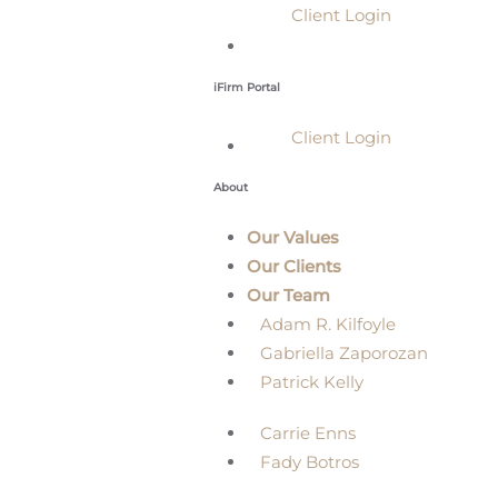
Client Login
iFirm Portal
Client Login
About
Our Values
Our Clients
Our Team
Adam R. Kilfoyle
Gabriella Zaporozan
Patrick Kelly
Carrie Enns
Fady Botros