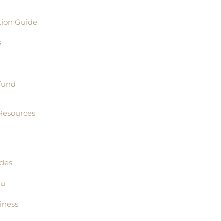
tion Guide
s
fund
Resources
ides
ou
iness