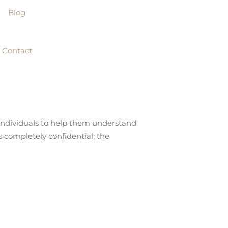
Blog
Contact
 individuals to help them understand
is completely confidential; the