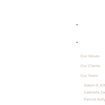
Our Values
Our Clients
Our Team
Adam R. Kil
Gabriella Z
Patrick Kell