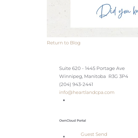
Return to Blog
Suite 620 - 1445 Portage Ave
Winnipeg, Manitoba R3G 3P4
(204) 943-2441
info@heartlandcpa.com
OwnCloud Portal
Guest Send