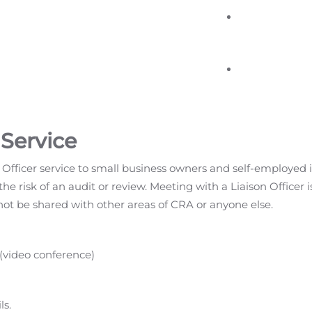
 Service
 Officer service to small business owners and self-employed
the risk of an audit or review. Meeting with a Liaison Officer 
not be shared with other areas of CRA or anyone else.
 (video conference)
ls.