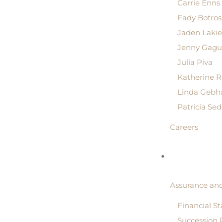
Carrie Enns
Fady Botros
Jaden Lakie
Jenny Gagu
Julia Piva
Katherine 
Linda Gebh
Patricia Se
Careers
Assurance and
Financial S
Succession 