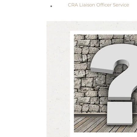
CRA Liaison Officer Service