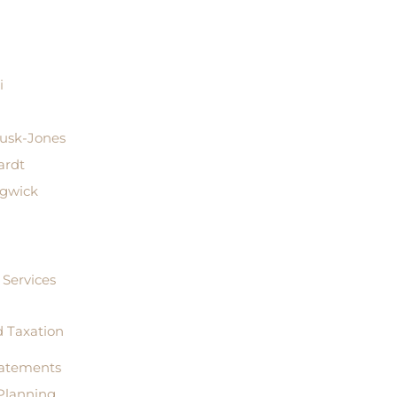
i
Rusk-Jones
ardt
dgwick
Services
 Taxation
tatements
Planning